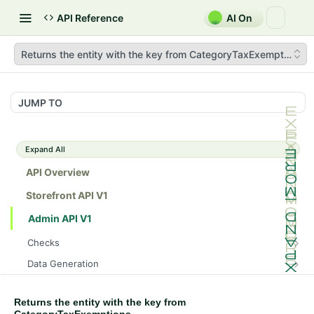
API Reference
AI On
Returns the entity with the key from CategoryTaxExemptions
JUMP TO
Expand All
API Overview
Storefront API V1
Admin API V1
Checks
/api/v1/admin/checks/PostStart
GET
Data Generation
/api/v1/admin/checks/PreStop
/api/v1/admin/datageneration/product
POST
GET
Device Tokens
/api/v1/admin/device-tokens/register
POST
Returns the entity with the key from
Spreedly Config