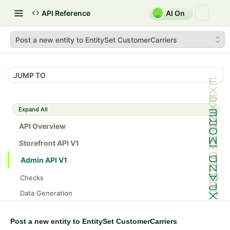
API Reference
AI On
Post a new entity to EntitySet CustomerCarriers
JUMP TO
Expand All
API Overview
Storefront API V1
Admin API V1
Checks
/api/v1/admin/checks/PostStart
GET
Data Generation
/api/v1/admin/checks/PreStop
/api/v1/admin/datageneration/product
POST
GET
Device Tokens
/api/v1/admin/device-tokens/register
POST
Post a new entity to EntitySet CustomerCarriers
Spreedly Config