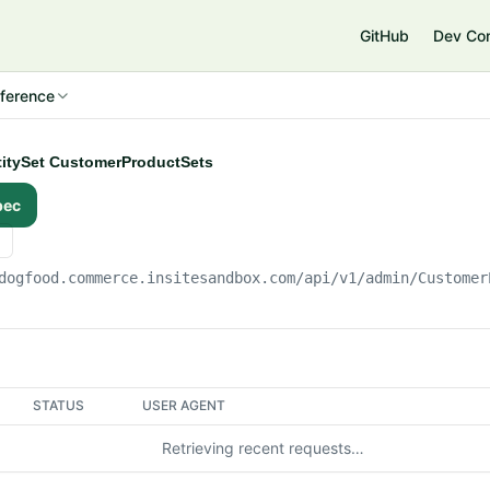
e
GitHub
Dev Co
ference
ntitySet CustomerProductSets
pec
dogfood.commerce.insitesandbox.com
/api/v1/admin/Customer
STATUS
USER AGENT
Retrieving recent requests…