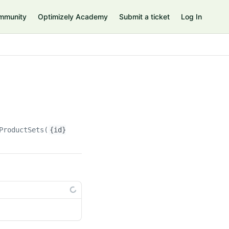
mmunity
Optimizely Academy
Submit a ticket
Log In
ProductSets(
{id}
)