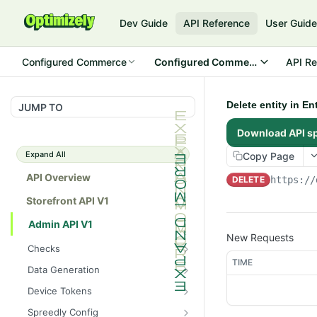
Dev Guide
API Reference
User Guid
Configured Commerce
Configured Commerce Cloud
API Re
Delete entity in E
JUMP TO
Download API s
Expand All
Copy Page
API Overview
DELETE
https://
Storefront API V1
Admin API V1
New Requests
Checks
TIME
/api/v1/admin/checks/PostSt
GET
Data Generation
art
/api/v1/admin/datageneratio
POST
Device Tokens
/api/v1/admin/checks/PreSto
n/product
GET
/api/v1/admin/device-
POST
p
Spreedly Config