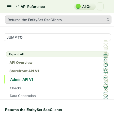
API Reference
AI On
Returns the EntitySet SsoClients
JUMP TO
Expand All
API Overview
Storefront API V1
Admin API V1
Checks
/api/v1/admin/checks/PostStart
GET
Data Generation
/api/v1/admin/checks/PreStop
/api/v1/admin/datageneration/product
POST
GET
Device Tokens
/api/v1/admin/device-tokens/register
POST
Returns the EntitySet SsoClients
Spreedly Config