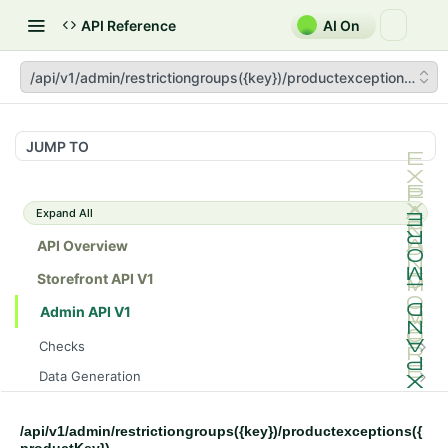
API Reference
AI On
/api/v1/admin/restrictiongroups({key})/productexceptions({pro
JUMP TO
Expand All
API Overview
Storefront API V1
Admin API V1
Checks
/api/v1/admin/checks/PostStart
GET
Data Generation
/api/v1/admin/checks/PreStop
/api/v1/admin/datageneration/product
POST
GET
Device Tokens
/api/v1/admin/device-tokens/register
POST
/api/v1/admin/restrictiongroups({key})/productexceptions({
Spreedly Config