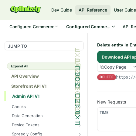
Dev Guide
API Reference
User Guid
Configured Commerce
Configured Commerce Cloud
API Re
Delete entity in E
JUMP TO
Download API s
Expand All
Copy Page
API Overview
DELETE
https://
Storefront API V1
Admin API V1
New Requests
Checks
TIME
/api/v1/admin/checks/PostSt
GET
Data Generation
art
/api/v1/admin/datageneratio
POST
Device Tokens
/api/v1/admin/checks/PreSto
n/product
GET
/api/v1/admin/device-
POST
p
Spreedly Config