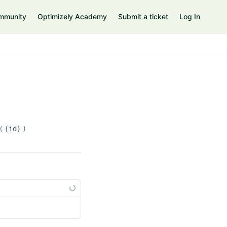
mmunity
Optimizely Academy
Submit a ticket
Log In
(
{id}
)