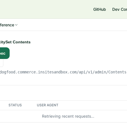
e
GitHub
Dev Co
ference
ntitySet Contents
pec
dogfood.commerce.insitesandbox.com
/api/v1/admin/Contents
STATUS
USER AGENT
Retrieving recent requests…