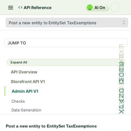
API Reference
AI On
Post a new entity to EntitySet TaxExemptions
JUMP TO
Expand All
API Overview
Storefront API V1
Admin API V1
Checks
/api/v1/admin/checks/PostStart
GET
Data Generation
/api/v1/admin/checks/PreStop
/api/v1/admin/datageneration/product
POST
GET
Device Tokens
/api/v1/admin/device-tokens/register
POST
Post a new entity to EntitySet TaxExemptions
Spreedly Config