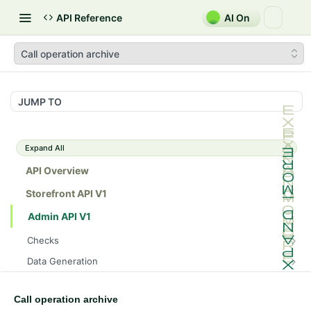
API Reference
AI On
Call operation archive
JUMP TO
Expand All
API Overview
Storefront API V1
Admin API V1
Checks
/api/v1/admin/checks/PostStart
GET
Data Generation
/api/v1/admin/checks/PreStop
/api/v1/admin/datageneration/product
POST
GET
Device Tokens
/api/v1/admin/device-tokens/register
POST
Call operation archive
Spreedly Config