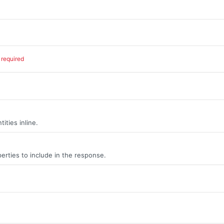
required
ities inline.
erties to include in the response.