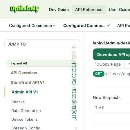
Dev Guide
API Reference
User Guid
Configured Commerce
Configured Commerce Cloud
API Re
/api/v1/admin/deal
JUMP TO
Download API s
Expand All
Copy Page
API Overview
GET
https://do
Storefront API V1
Admin API V1
New Requests
Checks
TIME
/api/v1/admin/checks/PostSt
GET
Data Generation
art
/api/v1/admin/datageneratio
POST
Device Tokens
/api/v1/admin/checks/PreSto
n/product
GET
/api/v1/admin/device-
POST
p
Spreedly Config