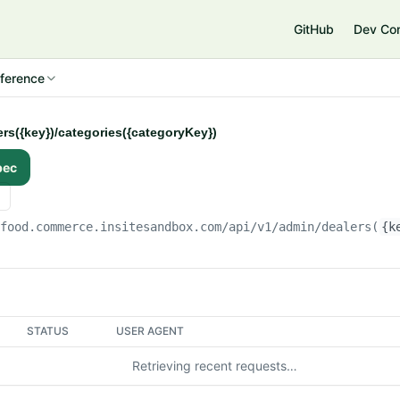
e
GitHub
Dev Co
ference
ers({key})/categories({categoryKey})
pec
gfood.commerce.insitesandbox.com
/api/v1/admin/dealers(
{k
STATUS
USER AGENT
Retrieving recent requests…