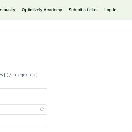
mmunity
Optimizely Academy
Submit a ticket
Log In
ey}
)/categories(
{categoryKey}
)