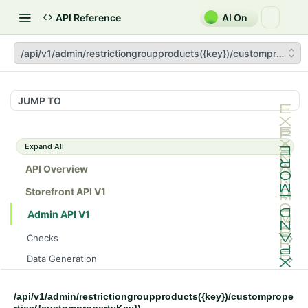
API Reference
AI On
/api/v1/admin/restrictiongroupproducts({key})/customproperti
JUMP TO
Expand All
API Overview
Storefront API V1
Admin API V1
Checks
/api/v1/admin/checks/PostStart
GET
Data Generation
/api/v1/admin/checks/PreStop
/api/v1/admin/datageneration/product
POST
GET
Device Tokens
/api/v1/admin/device-tokens/register
POST
/api/v1/admin/restrictiongroupproducts({key})/customprope
Spreedly Config