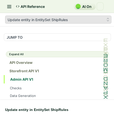
API Reference
AI On
Update entity in EntitySet ShipRules
JUMP TO
Expand All
API Overview
Storefront API V1
Admin API V1
Checks
/api/v1/admin/checks/PostStart
GET
Data Generation
/api/v1/admin/checks/PreStop
/api/v1/admin/datageneration/product
POST
GET
Device Tokens
/api/v1/admin/device-tokens/register
POST
Update entity in EntitySet ShipRules
Spreedly Config