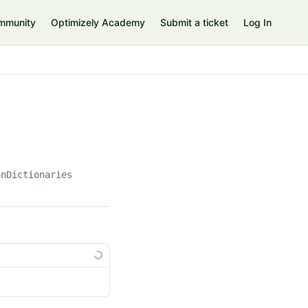
mmunity
Optimizely Academy
Submit a ticket
Log In
onDictionaries