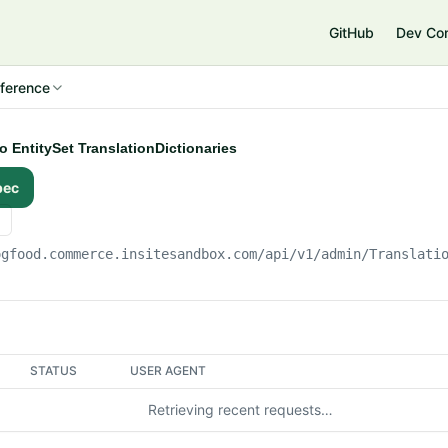
e
GitHub
Dev Co
ference
to EntitySet TranslationDictionaries
pec
ogfood.commerce.insitesandbox.com
/api/v1/admin/Translati
STATUS
USER AGENT
Retrieving recent requests…