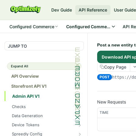
Dev Guide
API Reference
User Guid
Configured Commerce
Configured Commerce Cloud
API Re
Post a new entity 
JUMP TO
Download API s
Expand All
Copy Page
API Overview
POST
https://d
Storefront API V1
Admin API V1
New Requests
Checks
TIME
/api/v1/admin/checks/PostSt
GET
Data Generation
art
/api/v1/admin/datageneratio
POST
Device Tokens
/api/v1/admin/checks/PreSto
n/product
GET
/api/v1/admin/device-
POST
p
Spreedly Config