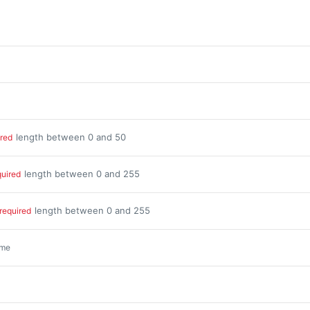
length between 0 and 50
ired
length between 0 and 255
quired
length between 0 and 255
required
ime