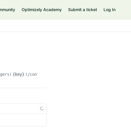
mmunity
Optimizely Academy
Submit a ticket
Log In
agers(
{key}
)/contents(
{contentKey}
)