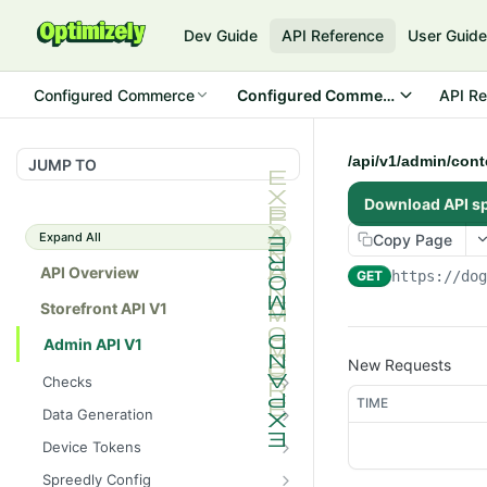
Dev Guide
API Reference
User Guid
Configured Commerce
Configured Commerce Cloud
API Re
/api/v1/admin/con
JUMP TO
Download API s
Expand All
Copy Page
API Overview
GET
https://do
Storefront API V1
Admin API V1
New Requests
Checks
TIME
/api/v1/admin/checks/PostSt
GET
Data Generation
art
/api/v1/admin/datageneratio
POST
Device Tokens
/api/v1/admin/checks/PreSto
n/product
GET
/api/v1/admin/device-
POST
p
Spreedly Config