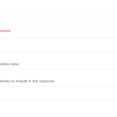
equired
ities inline.
erties to include in the response.