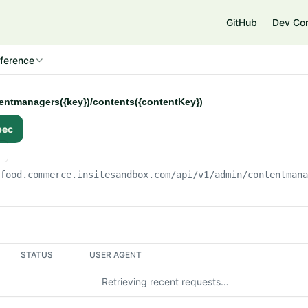
e
GitHub
Dev Co
ference
tentmanagers({key})/contents({contentKey})
pec
gfood.commerce.insitesandbox.com
/api/v1/admin/contentman
STATUS
USER AGENT
Retrieving recent requests…