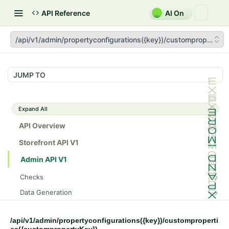
API Reference
AI On
/api/v1/admin/propertyconfigurations({key})/customproperties
JUMP TO
Expand All
API Overview
Storefront API V1
Admin API V1
Checks
/api/v1/admin/checks/PostStart
GET
Data Generation
/api/v1/admin/checks/PreStop
/api/v1/admin/datageneration/product
POST
GET
Device Tokens
/api/v1/admin/device-tokens/register
POST
/api/v1/admin/propertyconfigurations({key})/customproperti
Spreedly Config