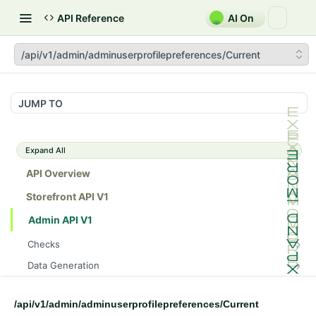
API Reference
AI On
/api/v1/admin/adminuserprofilepreferences/Current
JUMP TO
Expand All
API Overview
Storefront API V1
Admin API V1
Checks
/api/v1/admin/checks/PostStart
GET
Data Generation
/api/v1/admin/checks/PreStop
/api/v1/admin/datageneration/product
POST
GET
Device Tokens
/api/v1/admin/device-tokens/register
POST
/api/v1/admin/adminuserprofilepreferences/Current
Spreedly Config