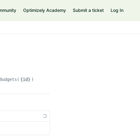
mmunity
Optimizely Academy
Submit a ticket
Log In
Budgets(
{id}
)