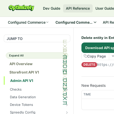
Dev Guide
API Reference
User Guid
Configured Commerce
Configured Commerce Cloud
API Re
Delete entity in E
JUMP TO
Download API s
Expand All
Copy Page
API Overview
DELETE
https://
Storefront API V1
Admin API V1
New Requests
Checks
TIME
/api/v1/admin/checks/PostSt
GET
Data Generation
art
/api/v1/admin/datageneratio
POST
Device Tokens
/api/v1/admin/checks/PreSto
n/product
GET
/api/v1/admin/device-
POST
p
Spreedly Config