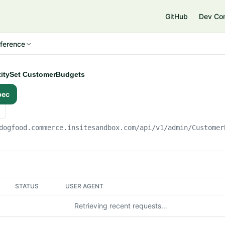
e
GitHub
Dev Co
ference
ntitySet CustomerBudgets
pec
dogfood.commerce.insitesandbox.com
/api/v1/admin/Customer
STATUS
USER AGENT
Retrieving recent requests…