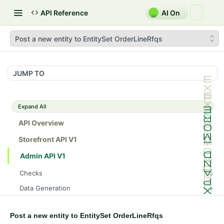
API Reference
AI On
Post a new entity to EntitySet OrderLineRfqs
JUMP TO
Expand All
API Overview
Storefront API V1
Admin API V1
Checks
/api/v1/admin/checks/PostStart
GET
Data Generation
/api/v1/admin/checks/PreStop
/api/v1/admin/datageneration/product
POST
GET
Device Tokens
/api/v1/admin/device-tokens/register
POST
Post a new entity to EntitySet OrderLineRfqs
Spreedly Config