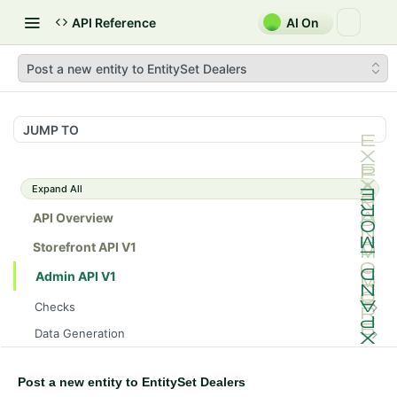
API Reference
AI On
Post a new entity to EntitySet Dealers
JUMP TO
Expand All
API Overview
Storefront API V1
Admin API V1
Checks
/api/v1/admin/checks/PostStart
GET
Data Generation
/api/v1/admin/checks/PreStop
/api/v1/admin/datageneration/product
POST
GET
Device Tokens
/api/v1/admin/device-tokens/register
POST
Post a new entity to EntitySet Dealers
Spreedly Config