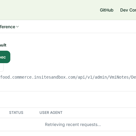
e
GitHub
Dev Co
ference
ault
pec
gfood.commerce.insitesandbox.com
/api/v1/admin/VmiNotes/D
STATUS
USER AGENT
Retrieving recent requests…