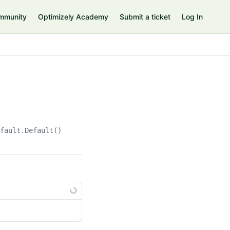
mmunity
Optimizely Academy
Submit a ticket
Log In
efault.Default()