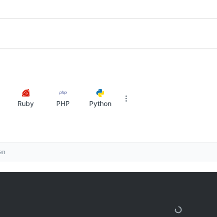
Ruby
PHP
Python