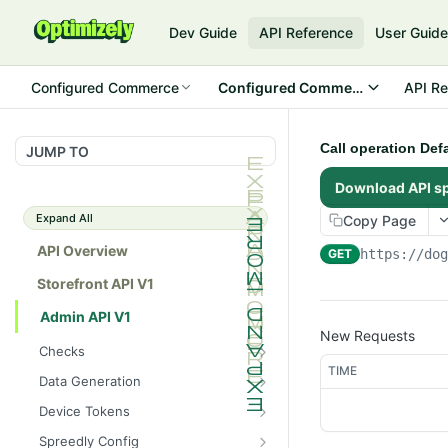
Dev Guide
API Reference
User Guid
Configured Commerce
Configured Commerce Cloud
API Re
Call operation Def
JUMP TO
Download API s
Expand All
Copy Page
API Overview
GET
https://do
Storefront API V1
Admin API V1
New Requests
Checks
TIME
/api/v1/admin/checks/PostSt
GET
Data Generation
art
/api/v1/admin/datageneratio
POST
Device Tokens
/api/v1/admin/checks/PreSto
n/product
GET
/api/v1/admin/device-
POST
p
Spreedly Config