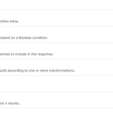
ities inline.
s, based on a Boolean condition.
erties to include in the response.
ults according to one or more transformations.
rst n results.