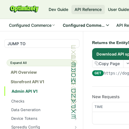
Dev Guide
API Reference
User Guid
Configured Commerce
Configured Commerce Cloud
API Re
Returns the Entit
JUMP TO
Download API s
Expand All
Copy Page
API Overview
GET
https://do
Storefront API V1
Admin API V1
New Requests
Checks
TIME
/api/v1/admin/checks/PostSt
GET
Data Generation
art
/api/v1/admin/datageneratio
POST
Device Tokens
/api/v1/admin/checks/PreSto
n/product
GET
/api/v1/admin/device-
POST
p
Spreedly Config