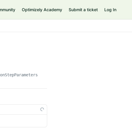
mmunity
Optimizely Academy
Submit a ticket
Log In
ionStepParameters