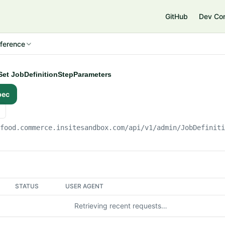
e
GitHub
Dev Co
ference
ySet JobDefinitionStepParameters
pec
gfood.commerce.insitesandbox.com
/api/v1/admin/JobDefinit
STATUS
USER AGENT
Retrieving recent requests…