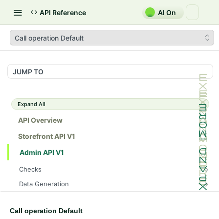
API Reference
AI On
Call operation Default
JUMP TO
Expand All
API Overview
Storefront API V1
Admin API V1
Checks
/api/v1/admin/checks/PostStart
GET
Data Generation
/api/v1/admin/checks/PreStop
/api/v1/admin/datageneration/product
POST
GET
Device Tokens
/api/v1/admin/device-tokens/register
POST
Call operation Default
Spreedly Config