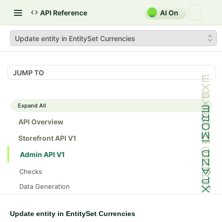
API Reference
AI On
Update entity in EntitySet Currencies
JUMP TO
Expand All
API Overview
Storefront API V1
Admin API V1
Checks
/api/v1/admin/checks/PostStart
GET
Data Generation
/api/v1/admin/checks/PreStop
/api/v1/admin/datageneration/product
POST
GET
Device Tokens
/api/v1/admin/device-tokens/register
POST
Update entity in EntitySet Currencies
Spreedly Config