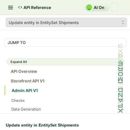
API Reference
AI On
Update entity in EntitySet Shipments
JUMP TO
Expand All
API Overview
Storefront API V1
Admin API V1
Checks
/api/v1/admin/checks/PostStart
GET
Data Generation
/api/v1/admin/checks/PreStop
/api/v1/admin/datageneration/product
POST
GET
Device Tokens
/api/v1/admin/device-tokens/register
POST
Update entity in EntitySet Shipments
Spreedly Config