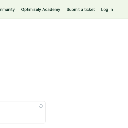
mmunity
Optimizely Academy
Submit a ticket
Log In