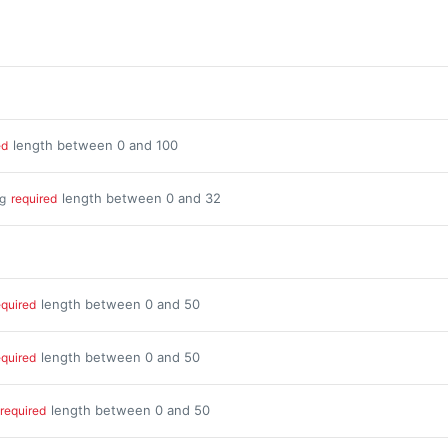
length between 0 and 100
ed
length between 0 and 32
ng
required
length between 0 and 50
equired
length between 0 and 50
equired
length between 0 and 50
required