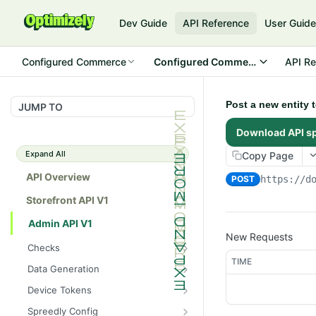
Dev Guide
API Reference
User Guid
Configured Commerce
Configured Commerce Cloud
API Re
Post a new entity 
JUMP TO
Download API s
Expand All
Copy Page
API Overview
POST
https://d
Storefront API V1
Admin API V1
New Requests
Checks
TIME
/api/v1/admin/checks/PostSt
GET
Data Generation
art
/api/v1/admin/datageneratio
POST
Device Tokens
/api/v1/admin/checks/PreSto
n/product
GET
/api/v1/admin/device-
POST
p
Spreedly Config