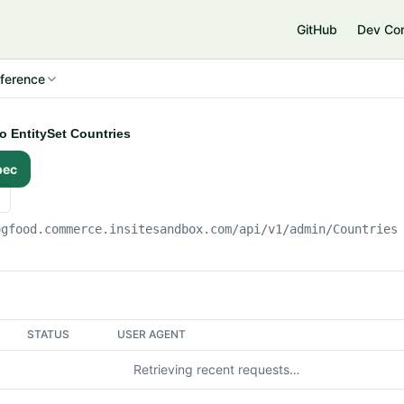
e
GitHub
Dev Co
ference
to EntitySet Countries
pec
ogfood.commerce.insitesandbox.com
/api/v1/admin/Countries
STATUS
USER AGENT
Retrieving recent requests…