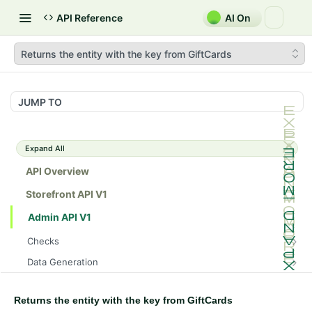
API Reference
AI On
Returns the entity with the key from GiftCards
JUMP TO
Expand All
API Overview
Storefront API V1
Admin API V1
Checks
/api/v1/admin/checks/PostStart
GET
Data Generation
/api/v1/admin/checks/PreStop
/api/v1/admin/datageneration/product
POST
GET
Device Tokens
/api/v1/admin/device-tokens/register
POST
Returns the entity with the key from GiftCards
Spreedly Config