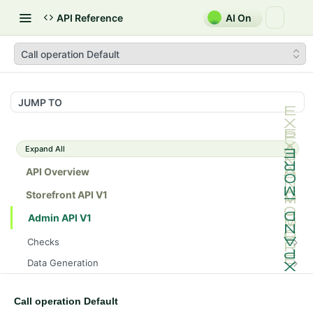
API Reference
AI On
Call operation Default
JUMP TO
Expand All
API Overview
Storefront API V1
Admin API V1
Checks
/api/v1/admin/checks/PostStart
GET
Data Generation
/api/v1/admin/checks/PreStop
/api/v1/admin/datageneration/product
POST
GET
Device Tokens
/api/v1/admin/device-tokens/register
POST
Call operation Default
Spreedly Config