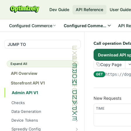
Dev Guide
API Reference
User Guid
Configured Commerce
Configured Commerce Cloud
API Re
Call operation Def
JUMP TO
Download API s
Expand All
Copy Page
API Overview
GET
https://do
Storefront API V1
Admin API V1
New Requests
Checks
TIME
/api/v1/admin/checks/PostSt
GET
Data Generation
art
/api/v1/admin/datageneratio
POST
Device Tokens
/api/v1/admin/checks/PreSto
n/product
GET
/api/v1/admin/device-
POST
p
Spreedly Config