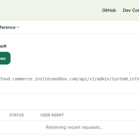
e
GitHub
Dev Co
ference
ault
pec
gfood.commerce.insitesandbox.com
/api/v1/admin/SystemList
STATUS
USER AGENT
Retrieving recent requests…