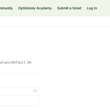
mmunity
Optimizely Academy
Submit a ticket
Log In
Values/Default.Default()