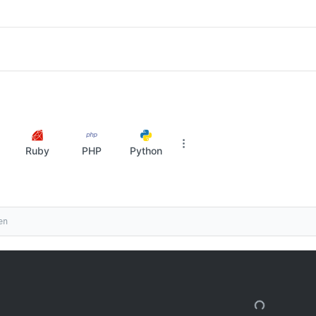
Ruby
PHP
Python