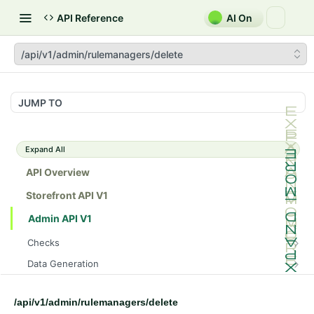
API Reference
AI On
/api/v1/admin/rulemanagers/delete
JUMP TO
Expand All
API Overview
Storefront API V1
Admin API V1
Checks
/api/v1/admin/checks/PostStart
GET
Data Generation
/api/v1/admin/checks/PreStop
/api/v1/admin/datageneration/product
POST
GET
Device Tokens
/api/v1/admin/device-tokens/register
POST
/api/v1/admin/rulemanagers/delete
Spreedly Config