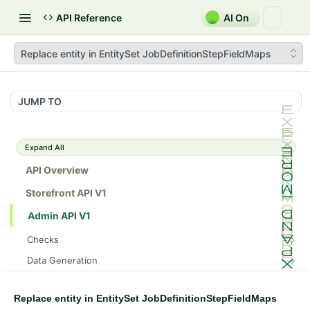
API Reference
AI On
Replace entity in EntitySet JobDefinitionStepFieldMaps
JUMP TO
Expand All
API Overview
Storefront API V1
Admin API V1
Checks
/api/v1/admin/checks/PostStart
GET
Data Generation
/api/v1/admin/checks/PreStop
/api/v1/admin/datageneration/product
POST
GET
Device Tokens
/api/v1/admin/device-tokens/register
POST
Replace entity in EntitySet JobDefinitionStepFieldMaps
Spreedly Config