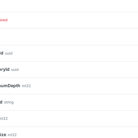
uired
Id
uuid
oryId
uuid
mumDepth
int32
nd
string
int32
ize
int32