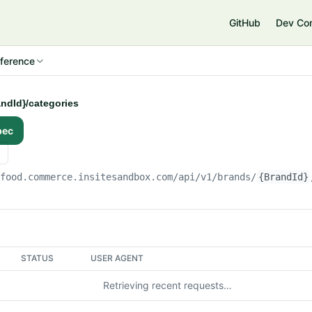
e
GitHub
Dev Co
ference
andId}/categories
pec
gfood.commerce.insitesandbox.com
/api/v1/brands/
{BrandId}
STATUS
USER AGENT
Retrieving recent requests…