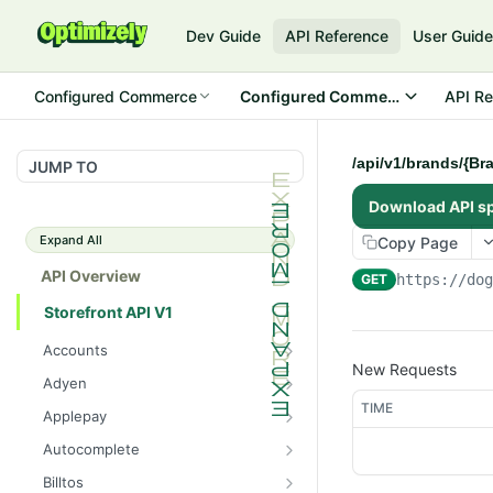
Dev Guide
API Reference
User Guid
Configured Commerce
Configured Commerce Cloud
API Re
/api/v1/brands/{Br
JUMP TO
Download API s
Expand All
Copy Page
API Overview
GET
https://do
Storefront API V1
Accounts
New Requests
/api/v1/accounts/current/pay
GET
Adyen
mentprofiles
/api/v1/adyen/config
TIME
GET
Applepay
/api/v1/accounts/current/pay
POST
/api/v1/applepay/session
POST
mentprofiles
Autocomplete
/api/v1/applepay/config
/api/v1/autocomplete/prod
GET
GET
/api/v1/accounts/current/pay
Billtos
GET