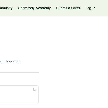
mmunity
Optimizely Academy
Submit a ticket
Log In
/categories