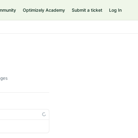
mmunity
Optimizely Academy
Submit a ticket
Log In
ages