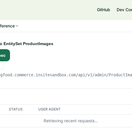
e
GitHub
Dev Co
ference
to EntitySet ProductImages
pec
ogfood.commerce.insitesandbox.com
/api/v1/admin/ProductIm
STATUS
USER AGENT
Retrieving recent requests…