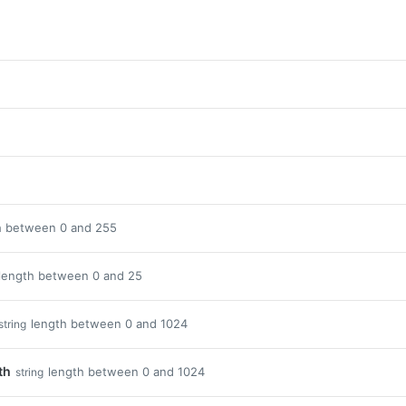
h between 0 and 255
length between 0 and 25
length between 0 and 1024
string
th
length between 0 and 1024
string