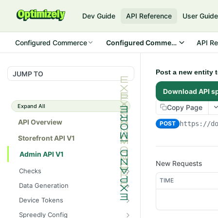
Dev Guide
API Reference
User Guid
Configured Commerce
Configured Commerce Cloud
API Re
Post a new entity 
JUMP TO
Download API s
Expand All
Copy Page
API Overview
POST
https://d
Storefront API V1
Admin API V1
New Requests
Checks
TIME
/api/v1/admin/checks/PostSt
GET
Data Generation
art
/api/v1/admin/datageneratio
POST
Device Tokens
/api/v1/admin/checks/PreSto
n/product
GET
/api/v1/admin/device-
POST
p
Spreedly Config