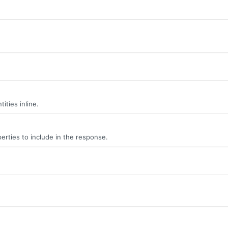
ities inline.
erties to include in the response.