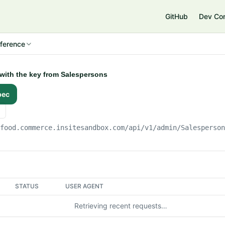
e
GitHub
Dev Co
ference
 with the key from Salespersons
pec
gfood.commerce.insitesandbox.com
/api/v1/admin/Salesperso
STATUS
USER AGENT
Retrieving recent requests…