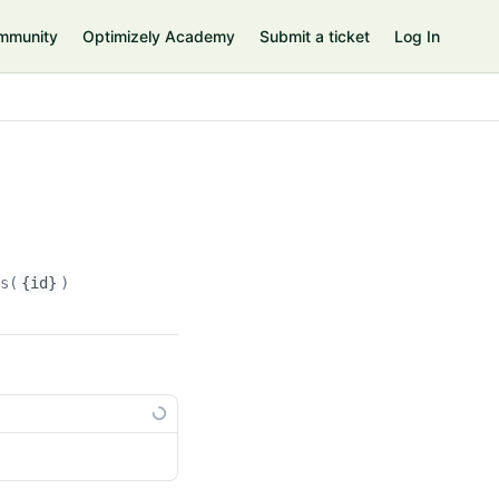
mmunity
Optimizely Academy
Submit a ticket
Log In
ns(
{id}
)