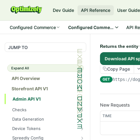
Dev Guide
API Reference
User Guid
Configured Commerce
Configured Commerce Cloud
API Re
Returns the entity
JUMP TO
Download API s
Expand All
Copy Page
API Overview
GET
https://do
Storefront API V1
Admin API V1
New Requests
Checks
TIME
/api/v1/admin/checks/PostSt
GET
Data Generation
art
/api/v1/admin/datageneratio
POST
Device Tokens
/api/v1/admin/checks/PreSto
n/product
GET
/api/v1/admin/device-
POST
p
Spreedly Config