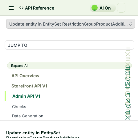
API Reference
AI On
Update entity in EntitySet RestrictionGroupProductAdditions
JUMP TO
Expand All
API Overview
Storefront API V1
Admin API V1
Checks
/api/v1/admin/checks/PostStart
GET
Data Generation
/api/v1/admin/checks/PreStop
/api/v1/admin/datageneration/product
POST
GET
Device Tokens
/api/v1/admin/device-tokens/register
POST
Update entity in EntitySet
Spreedly Config