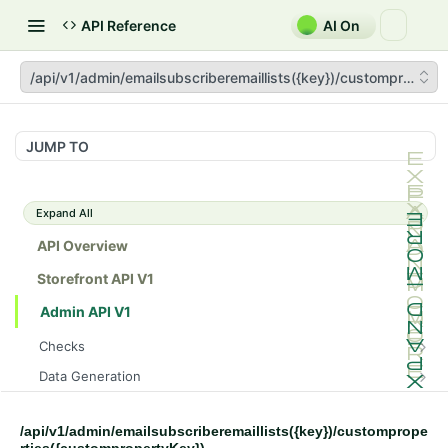
API Reference
AI On
/api/v1/admin/emailsubscriberemaillists({key})/custompropert
JUMP TO
Expand All
API Overview
Storefront API V1
Admin API V1
Checks
/api/v1/admin/checks/PostStart
GET
Data Generation
/api/v1/admin/checks/PreStop
/api/v1/admin/datageneration/product
POST
GET
Device Tokens
/api/v1/admin/device-tokens/register
POST
/api/v1/admin/emailsubscriberemaillists({key})/customprope
Spreedly Config