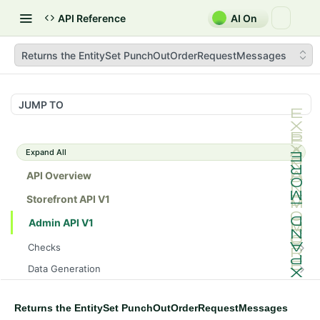
API Reference
AI On
Returns the EntitySet PunchOutOrderRequestMessages
JUMP TO
Expand All
API Overview
Storefront API V1
Admin API V1
Checks
/api/v1/admin/checks/PostStart
GET
Data Generation
/api/v1/admin/checks/PreStop
/api/v1/admin/datageneration/product
POST
GET
Device Tokens
/api/v1/admin/device-tokens/register
POST
Returns the EntitySet PunchOutOrderRequestMessages
Spreedly Config