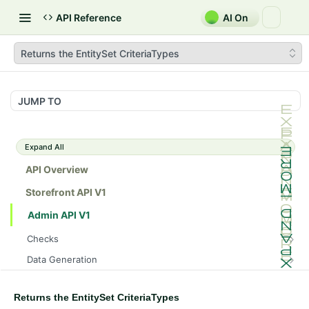
API Reference
AI On
Returns the EntitySet CriteriaTypes
JUMP TO
Expand All
API Overview
Storefront API V1
Admin API V1
Checks
/api/v1/admin/checks/PostStart
GET
Data Generation
/api/v1/admin/checks/PreStop
/api/v1/admin/datageneration/product
POST
GET
Device Tokens
/api/v1/admin/device-tokens/register
POST
Returns the EntitySet CriteriaTypes
Spreedly Config