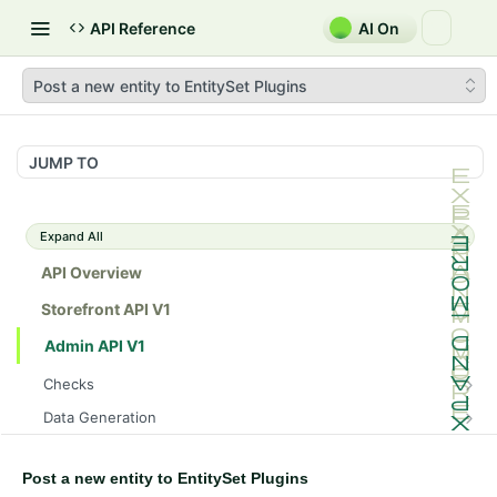
API Reference
AI On
Post a new entity to EntitySet Plugins
JUMP TO
Expand All
API Overview
Storefront API V1
Admin API V1
Checks
/api/v1/admin/checks/PostStart
GET
Data Generation
/api/v1/admin/checks/PreStop
/api/v1/admin/datageneration/product
POST
GET
Device Tokens
/api/v1/admin/device-tokens/register
POST
Post a new entity to EntitySet Plugins
Spreedly Config