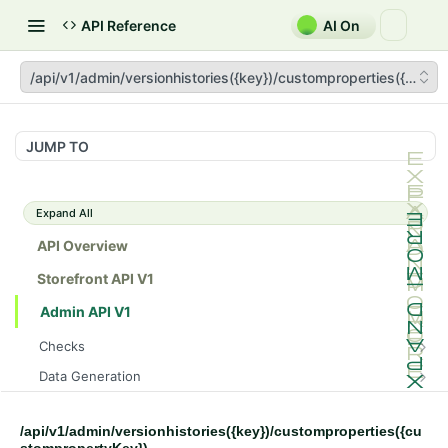
API Reference
AI On
/api/v1/admin/versionhistories({key})/customproperties({cust
JUMP TO
Expand All
API Overview
Storefront API V1
Admin API V1
Checks
/api/v1/admin/checks/PostStart
GET
Data Generation
/api/v1/admin/checks/PreStop
/api/v1/admin/datageneration/product
POST
GET
Device Tokens
/api/v1/admin/device-tokens/register
POST
/api/v1/admin/versionhistories({key})/customproperties({cu
Spreedly Config