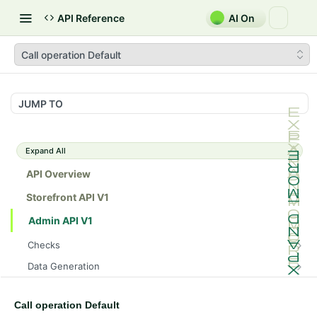
API Reference
AI On
Call operation Default
JUMP TO
Expand All
API Overview
Storefront API V1
Admin API V1
Checks
/api/v1/admin/checks/PostStart
GET
Data Generation
/api/v1/admin/checks/PreStop
/api/v1/admin/datageneration/product
POST
GET
Device Tokens
/api/v1/admin/device-tokens/register
POST
Call operation Default
Spreedly Config