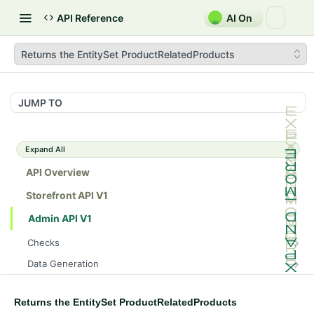
API Reference
AI On
Returns the EntitySet ProductRelatedProducts
JUMP TO
Expand All
API Overview
Storefront API V1
Admin API V1
Checks
/api/v1/admin/checks/PostStart
GET
Data Generation
/api/v1/admin/checks/PreStop
/api/v1/admin/datageneration/product
POST
GET
Device Tokens
/api/v1/admin/device-tokens/register
POST
Returns the EntitySet ProductRelatedProducts
Spreedly Config