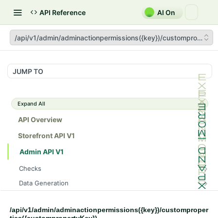
API Reference
AI On
/api/v1/admin/adminactionpermissions({key})/custompropertie
JUMP TO
Expand All
API Overview
Storefront API V1
Admin API V1
Checks
/api/v1/admin/checks/PostStart
GET
Data Generation
/api/v1/admin/checks/PreStop
/api/v1/admin/datageneration/product
POST
GET
Device Tokens
/api/v1/admin/device-tokens/register
POST
/api/v1/admin/adminactionpermissions({key})/customproper
Spreedly Config