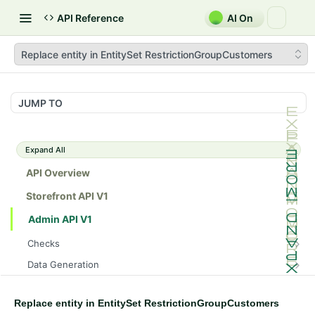
API Reference
AI On
Replace entity in EntitySet RestrictionGroupCustomers
JUMP TO
Expand All
API Overview
Storefront API V1
Admin API V1
Checks
/api/v1/admin/checks/PostStart
GET
Data Generation
/api/v1/admin/checks/PreStop
/api/v1/admin/datageneration/product
POST
GET
Device Tokens
/api/v1/admin/device-tokens/register
POST
Replace entity in EntitySet RestrictionGroupCustomers
Spreedly Config