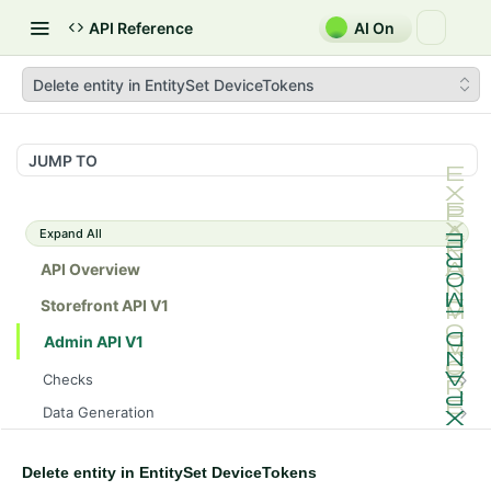
API Reference
AI On
Delete entity in EntitySet DeviceTokens
JUMP TO
Expand All
API Overview
Storefront API V1
Admin API V1
Checks
/api/v1/admin/checks/PostStart
GET
Data Generation
/api/v1/admin/checks/PreStop
/api/v1/admin/datageneration/product
POST
GET
Device Tokens
Delete entity in EntitySet DeviceTokens
/api/v1/admin/device-tokens/register
POST