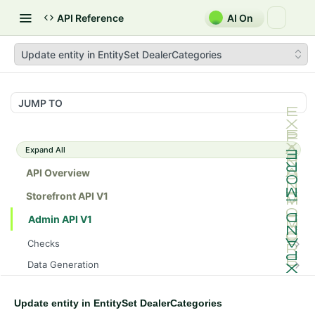
API Reference
AI On
Update entity in EntitySet DealerCategories
JUMP TO
Expand All
API Overview
Storefront API V1
Admin API V1
Checks
/api/v1/admin/checks/PostStart
GET
Data Generation
/api/v1/admin/checks/PreStop
/api/v1/admin/datageneration/product
POST
GET
Device Tokens
/api/v1/admin/device-tokens/register
POST
Update entity in EntitySet DealerCategories
Spreedly Config