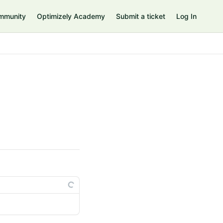
mmunity
Optimizely Academy
Submit a ticket
Log In