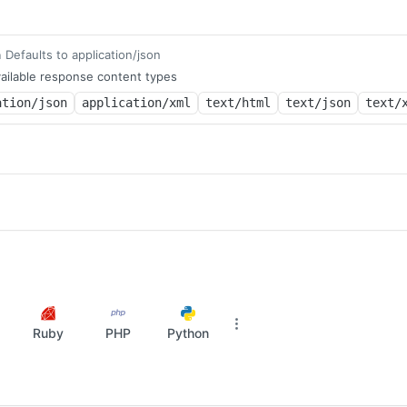
Defaults to application/json
m
ailable response content types
ation/json
application/xml
text/html
text/json
text/
Ruby
PHP
Python