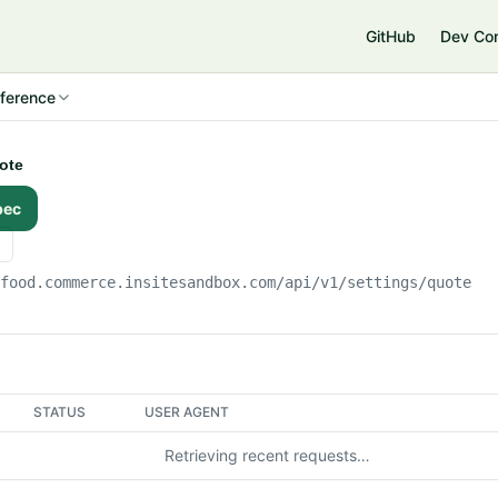
e
GitHub
Dev Co
ference
uote
pec
gfood.commerce.insitesandbox.com
/api/v1/settings/quote
STATUS
USER AGENT
Retrieving recent requests…