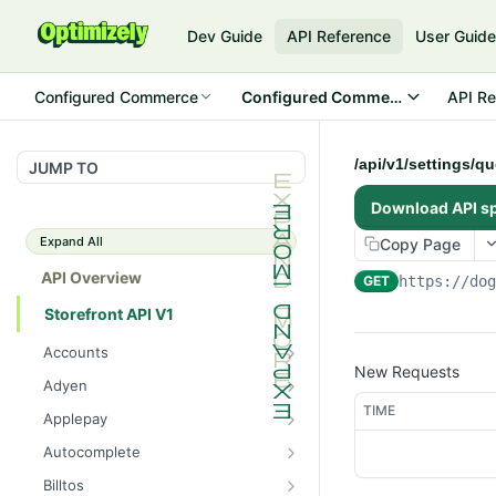
Dev Guide
API Reference
User Guid
Configured Commerce
Configured Commerce Cloud
API Re
/api/v1/settings/q
JUMP TO
Download API s
Expand All
Copy Page
API Overview
GET
https://do
Storefront API V1
Accounts
New Requests
/api/v1/accounts/current/pay
GET
Adyen
mentprofiles
/api/v1/adyen/config
TIME
GET
Applepay
/api/v1/accounts/current/pay
POST
/api/v1/applepay/session
POST
mentprofiles
Autocomplete
/api/v1/applepay/config
/api/v1/autocomplete/prod
GET
GET
/api/v1/accounts/current/pay
Billtos
GET