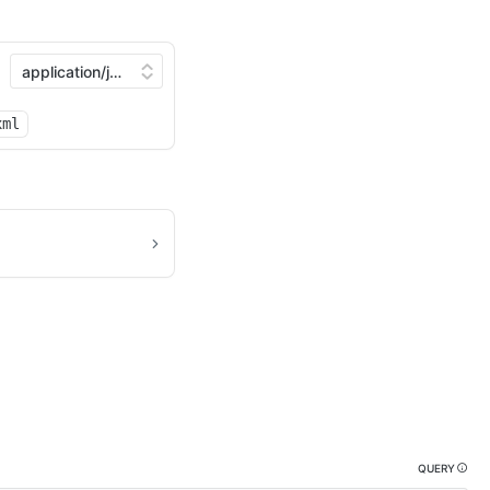
xml
QUERY