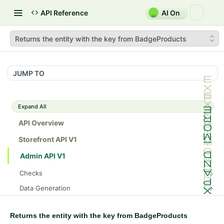
API Reference
AI On
Returns the entity with the key from BadgeProducts
JUMP TO
Expand All
API Overview
Storefront API V1
Admin API V1
Checks
/api/v1/admin/checks/PostStart
GET
Data Generation
/api/v1/admin/checks/PreStop
/api/v1/admin/datageneration/product
POST
GET
Device Tokens
/api/v1/admin/device-tokens/register
POST
Returns the entity with the key from BadgeProducts
Spreedly Config