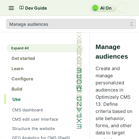
Dev Guide
AI On
Manage audiences
Manage
Expand All
audiences
Get started
Create and
Learn
manage
Configure
personalized
Build
audiences in
Optimizely CMS
Use
13. Define
CMS dashboard
criteria based on
site behavior,
CMS edit user interface
forms, and other
Structure the website
data to target
GEO Analytics for CMS (PaaS)