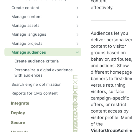
content
effectively.
Create content
Get started with Visual Builder
Manage content
Create Visual Builder content from
Manage content with Content
Manage assets
scratch
Manager
Folders
Audiences let you
Manage languages
Create Visual Builder content from
Manage assets with DAM
deliver personalize
Shared blocks
Translate content
a blueprint
Manage projects
content to visitor
Publish content
Media
Optimizely Languages gadget
Work with projects
Preview Visual Builder content
Manage audiences
groups based on
Approve content
Best practices for organizing
Project examples
behavior, attributes
Select Visual Builder styles
Create audience criteria
Approve changes
assets
and actions. Show
Manage blueprints
Personalize a digital experience
different homepage
Approve sequences
with audiences
Create pages and shared blocks
banners to first-tim
Manage versions of content
Search engine optimization
versus returning
Create content variations
Work with shared content
visitors, surface
Reports for CMS content
All properties editing view
campaign-specific
Delete and restore content
Integrate
offers, or restrict
On-page edit
Expire content
content access by
Deploy
Edit content using TinyMCE
visitor profile. Me
Create a category
Secure
Add links
of the
VisitorGroupAdmin
Add and edit images