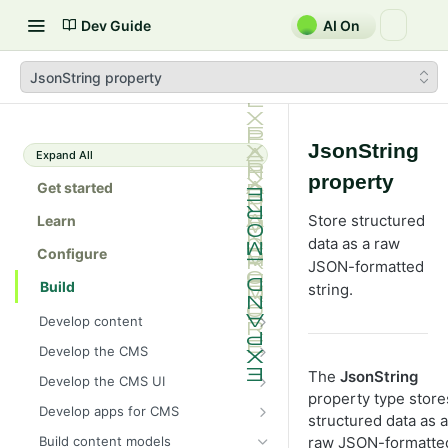
Dev Guide
AI On
JsonString property
JsonString
Expand All
property
Get started
Store structured
Learn
data as a raw
Configure
JSON-formatted
Build
string.
Develop content
Content
Develop the CMS
Content types in code
Develop properties
Explore caching methods in
The
JsonString
Develop the CMS UI
Optimizely CMS 13
ContentType attribute
Property types
property type store
Editing UI
Add a module initializer
Develop apps for CMS
Cache objects
structured data as a
Client resources
Content templates
Property attributes
Create an editor widget
Assets and media
Context-sensitive components
Apps (add-ons) platform
raw JSON-formatte
Build content models
Cache read-only objects