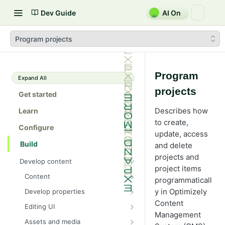
Dev Guide
AI On
Program projects
Program
Expand All
projects
Get started
Describes how
Learn
to create,
Configure
update, access
Build
and delete
projects and
Develop content
project items
Content
programmaticall
Content types in code
y in Optimizely
Develop properties
ContentType attribute
Property types
Content
Editing UI
Management
Content templates
Property attributes
Create an editor widget
Assets and media