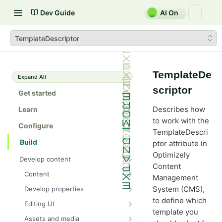
Dev Guide
AI On
TemplateDescriptor
TemplateDe
Expand All
scriptor
Get started
Describes how
Learn
to work with the
Configure
TemplateDescri
Build
ptor attribute in
Optimizely
Develop content
Content
Content
Management
Content types in code
System (CMS),
Develop properties
ContentType attribute
Property types
to define which
Editing UI
template you
Content templates
Property attributes
Create an editor widget
Assets and media