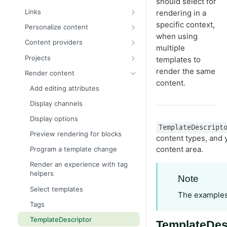
should select for
Content binding
Custom properties
Register a custom editor
Content assets and folders
Links
rendering in a
Content approvals
Content Metadata properties
Customize the editing preview
Link to other content
specific context,
Personalize content
for media
when using
Content versions
List properties
Configure editor templates
Content providers
multiple
Media types and templates
Create a page programmatically
PropertyList
Create custom audience criteria
Configure content providers
Projects
templates to
Media examples
EditHint in MVC
Auto-suggestion editor
Disable personalized content
Program projects
render the same
Render content
content.
IContentRepository
Restrict content types in
Example – Create audience
Add editing attributes
properties
criteria
Multilingual content
Display channels
Single or multiple list options
Session handling in audience
Organize content types and
criteria
Display options
properties
Use block as property
TemplateDescript
Preview rendering for blocks
content types, and y
Persist IContent instances
Write custom attributes
content area.
Program a template change
Refactor content type classes
Render an experience with tag
Resolve the currently loaded
helpers
Note
content context
Select templates
Select content
The examples
Tags
Validate object instances
TemplateDescriptor
TemplateDesc